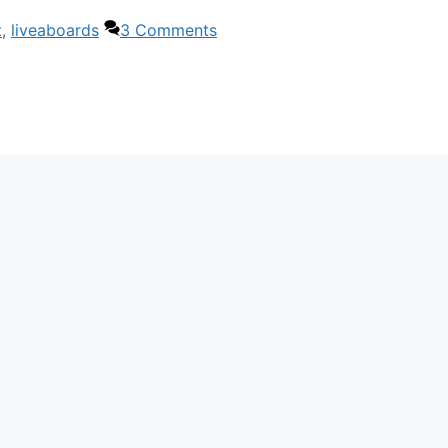
t
,
liveaboards
3 Comments