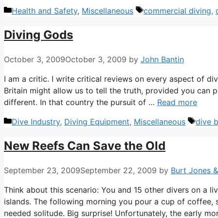
Categories
Tags
Health and Safety
,
Miscellaneous
commercial diving
,
Diving Gods
October 3, 2009
October 3, 2009
by
John Bantin
I am a critic. I write critical reviews on every aspect of d
Britain might allow us to tell the truth, provided you can p
different. In that country the pursuit of …
Read more
Categories
Tags
Dive Industry
,
Diving Equipment
,
Miscellaneous
dive 
New Reefs Can Save the Old
September 23, 2009
September 22, 2009
by
Burt Jones 
Think about this scenario: You and 15 other divers on a l
islands. The following morning you pour a cup of coffee,
needed solitude. Big surprise! Unfortunately, the early mo