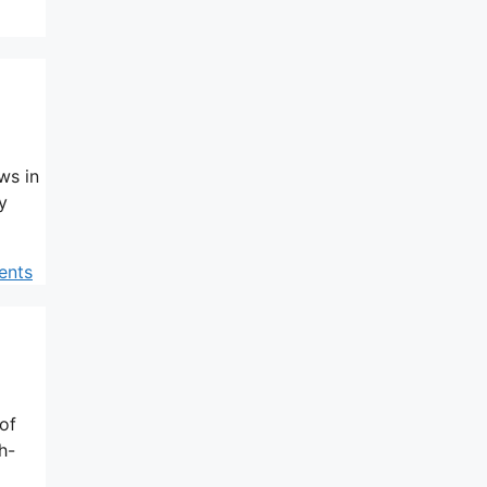
ws in
y
ents
of
h-