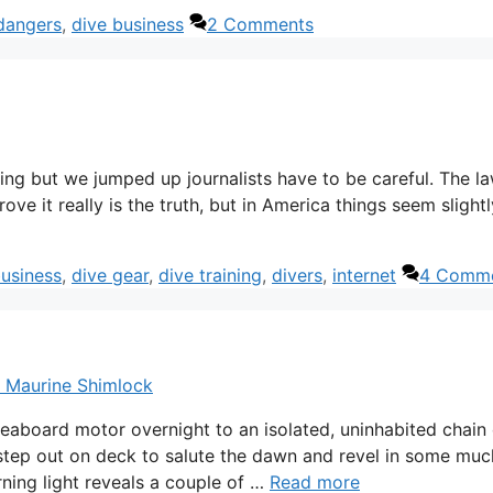
dangers
,
dive business
2 Comments
iving but we jumped up journalists have to be careful. The la
rove it really is the truth, but in America things seem slightl
business
,
dive gear
,
dive training
,
divers
,
internet
4 Comm
& Maurine Shimlock
iveaboard motor overnight to an isolated, uninhabited chain 
 step out on deck to salute the dawn and revel in some muc
rning light reveals a couple of …
Read more