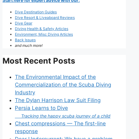
Start
here
for expert advice with our:
Dive Destination Guides
Dive Resort & Liveaboard Reviews
Dive Gear
Diving Health & Safety Articles
Environment, Misc Diving Articles
Back Issues
and much more!
Most Recent Posts
The Environmental Impact of the
Commercialization of the Scuba Diving
Industry
The Dylan Harrison Law Suit Filing
Persia Learns to Dive
Tracking the happy scuba journey of a child
Chest compressions — The first-line
response
Dear Undercurrent: We have a problem