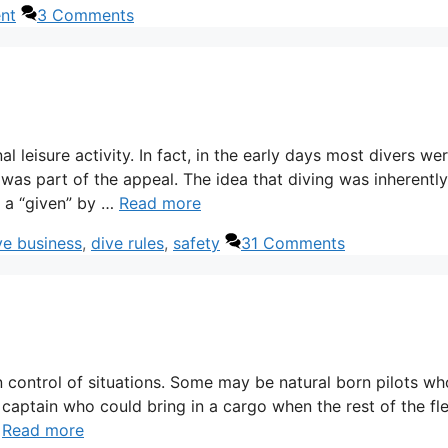
nt
3 Comments
l leisure activity. In fact, in the early days most divers we
was part of the appeal. The idea that diving was inherently
h a “given” by …
Read more
ve business
,
dive rules
,
safety
31 Comments
n control of situations. Some may be natural born pilots wh
 captain who could bring in a cargo when the rest of the fl
…
Read more