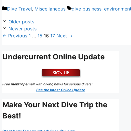
Categories
Tags
Dive Travel
,
Miscellaneous
dive business
,
environmen
Older posts
Newer posts
Page
Page
Page
Page
←
Previous
1
…
15
16
17
Next
→
Undercurrent Online Update
Free monthly email
with diving news for serious divers!
See the latest
Online Update
Make Your Next Dive Trip the
Best!