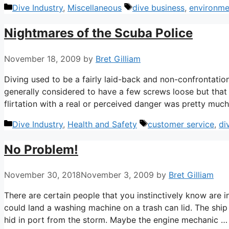
Categories
Tags
Dive Industry
,
Miscellaneous
dive business
,
environme
Nightmares of the Scuba Police
November 18, 2009
by
Bret Gilliam
Diving used to be a fairly laid-back and non-confrontationa
generally considered to have a few screws loose but that 
flirtation with a real or perceived danger was pretty muc
Categories
Tags
Dive Industry
,
Health and Safety
customer service
,
di
No Problem!
November 30, 2018
November 3, 2009
by
Bret Gilliam
There are certain people that you instinctively know are i
could land a washing machine on a trash can lid. The ship
hid in port from the storm. Maybe the engine mechanic 