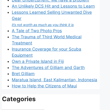
An Unlikely DCS Hit and Lessons to Learn
Lessons Learned Selling Unwanted Dive
Gear
it’s not worth as much as you think it is
A Tale of Two Photo Pros
The Trauma of Third World Medical
Treatment
Insurance Coverage for your Scuba
Equipment
Own a Private Island in Fiji
The Adventures of Gilliam and Garth
Bret Gilliam
Maratua Island, East Kalimantan, Indonesia
How to Help the Citizens of Maui
Categories