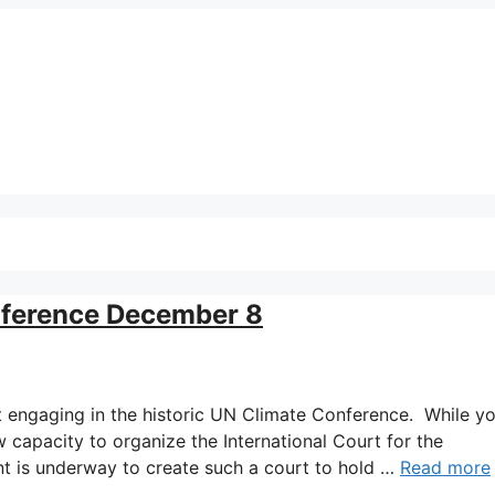
ference December 8
t engaging in the historic UN Climate Conference. While y
 capacity to organize the International Court for the
nt is underway to create such a court to hold …
Read more