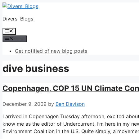
Skip
to
Divers' Blogs
content
Menu
Menu
Get notified of new blog posts
dive business
Copenhagen, COP 15 UN Climate Con
December 9, 2009
by
Ben Davison
I arrived in Copenhagen Tuesday afternoon, excited abou
know me as the editor of Undercurrent, I’m here in my new
Environment Coalition in the U.S. Quite simply, a moveme