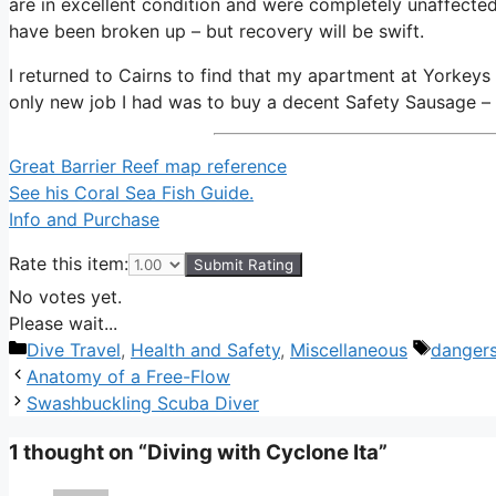
are in excellent condition and were completely unaffected
have been broken up – but recovery will be swift.
I returned to Cairns to find that my apartment at Yorkeys
only new job I had was to buy a decent Safety Sausage – a
Great Barrier Reef map reference
See his Coral Sea Fish Guide.
Info and Purchase
Rate this item:
Submit Rating
No votes yet.
Please wait...
Categories
Tags
Dive Travel
,
Health and Safety
,
Miscellaneous
danger
Anatomy of a Free-Flow
Swashbuckling Scuba Diver
1 thought on “Diving with Cyclone Ita”