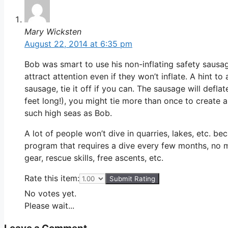
Mary Wicksten
August 22, 2014 at 6:35 pm
Bob was smart to use his non-inflating safety sausage
attract attention even if they won’t inflate. A hint to 
sausage, tie it off if you can. The sausage will defl
feet long!), you might tie more than once to create a 
such high seas as Bob.
A lot of people won’t dive in quarries, lakes, etc. be
program that requires a dive every few months, no ma
gear, rescue skills, free ascents, etc.
Rate this item:
Submit Rating
No votes yet.
Please wait...