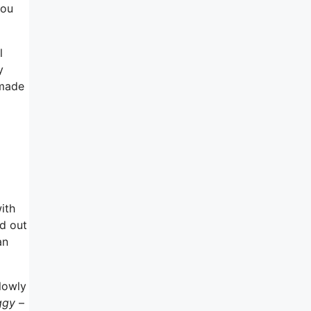
you
l
y
 made
ith
nd out
an
lowly
ggy
–