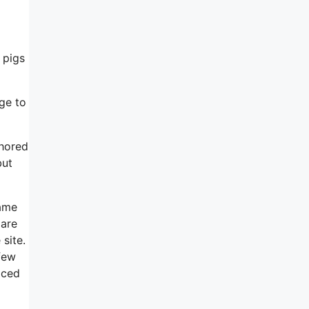
d
o pigs
ge to
chored
but
came
 are
 site.
few
aced