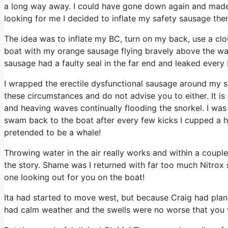
a long way away. I could have gone down again and made 
looking for me I decided to inflate my safety sausage then 
The idea was to inflate my BC, turn on my back, use a cl
boat with my orange sausage flying bravely above the wav
sausage had a faulty seal in the far end and leaked every b
I wrapped the erectile dysfunctional sausage around my sh
these circumstances and do not advise you to either. It i
and heaving waves continually flooding the snorkel. I was no
swam back to the boat after every few kicks I cupped a han
pretended to be a whale!
Throwing water in the air really works and within a coup
the story. Shame was I returned with far too much Nitrox 
one looking out for you on the boat!
Ita had started to move west, but because Craig had plan
had calm weather and the swells were no worse that you 