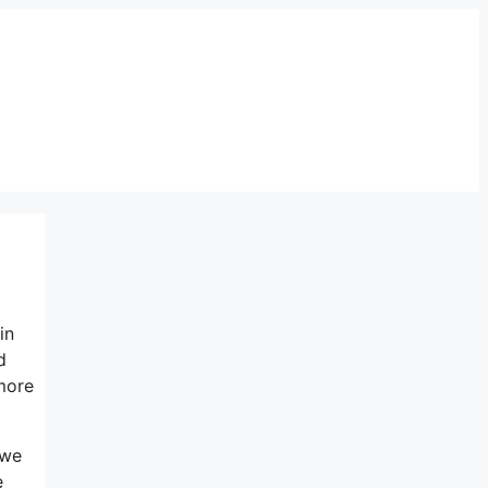
in
d
hmore
 we
e