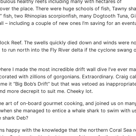
bulous healthy reefs including many with hectares of
 over the place. There were huge schools of fish, Tawny sh
t” fish, two Rhinopias scorpionfish, many Dogtooth Tuna, Gi
ll – including a couple of new ones I’m saving for an event
lock Reef. The swells quickly died down and winds were n
to run north into the Fly River delta if the cyclone swang 
re I made the most incredible drift wall dive I’ve ever mad
orated with zillions of gorgonians. Extraordinary. Craig cal
e it “Big Bob’s Drift” but that was vetoed as inappropriat
and more decrepit to suit me. Cheeky lot.
ne art of on-board gourmet cooking, and joined us on man
a when she managed to entice a whale shark to swim with us.
e shark Deb?
ns happy with the knowledge that the northern Coral Sea r