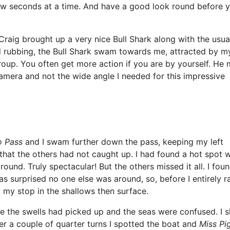
few seconds at a time. And have a good look round before 
Craig brought up a very nice Bull Shark along with the usua
d rubbing, the Bull Shark swam towards me, attracted by m
roup. You often get more action if you are by yourself. He
amera and not the wide angle I needed for this impressive
o Pass
and I swam further down the pass, keeping my left
 that the others had not caught up. I had found a hot spot w
ound. Truly spectacular! But the others missed it all. I fou
as surprised no one else was around, so, before I entirely r
do my stop in the shallows then surface.
 the swells had picked up and the seas were confused. I s
ter a couple of quarter turns I spotted the boat and
Miss Pi