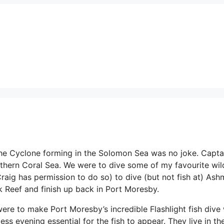
the Cyclone forming in the Solomon Sea was no joke. Capta
rthern Coral Sea. We were to dive some of my favourite wil
(Craig has permission to do so) to dive (but not fish at) As
 Reef and finish up back in Port Moresby.
ere to make Port Moresby’s incredible Flashlight fish dive
ss evening essential for the fish to appear. They live in th