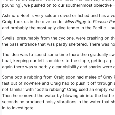
pounding), we pushed on to our southernmost objective 
Ashmore Reef is very seldom dived or fished and has a ve
Craig took us in the dive tender
Miss Piggy
to
Picasso Pa
and probably the most ugly dive tender in the Pacific – bu
Swells, presumably from the cyclone, were crashing on th
the pass entrance that was partly sheltered. There was no
The idea was to spend some time there then gradually sw
boat, keeping our left shoulders to the slope, getting a pi
again there was superbly clear visibility and sharks were 
Some bottle rubbing from Craig soon had melee of Grey R
fast out of nowhere and Craig had to push it off through 
not familiar with “bottle rubbing” Craig used an empty wate
Then he removed the water by blowing air into the bottle
seconds he produced noisy vibrations in the water that sha
in to investigate.