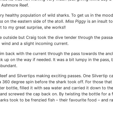
– Ashmore Reef.
ry healthy population of wild sharks. To get us in the moo
ss
on the eastern side of the atoll.
Miss Piggy
is an insult t
t to my great surprise, she works!!
e outside but Craig took the dive tender through the passa
 wind and a slight incoming current.
im back with the current through the pass towards the an
ck up on the way if needed. It was a bit lumpy in the pass, 
abundant.
eef and Silvertips making exciting passes. One Silvertip 
a 360 degree spin before the shark took off. For those that
r bottle, filled it with sea water and carried it down to the
 and screwed the cap back on. By twisting the bottle for a 
rks took to be frenzied fish – their favourite food – and r