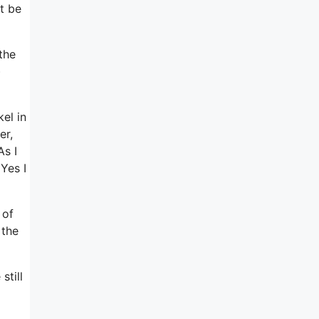
t be
the
)
el in
er,
As I
Yes I
 of
 the
still