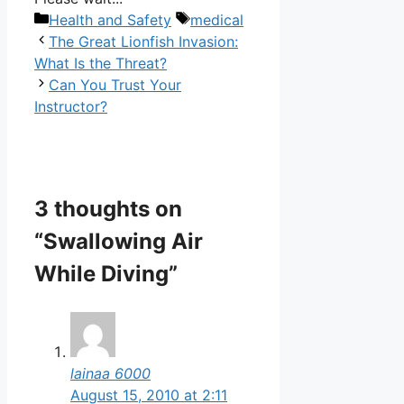
Categories
Tags
Health and Safety
medical
The Great Lionfish Invasion:
What Is the Threat?
Can You Trust Your
Instructor?
3 thoughts on
“Swallowing Air
While Diving”
lainaa 6000
August 15, 2010 at 2:11