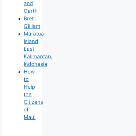
and
Garth
Bret
Gilliam
Maratua
Island,
East
Kalimantan,
Indonesia
How
to
Help
the
Citizens
of
Maui