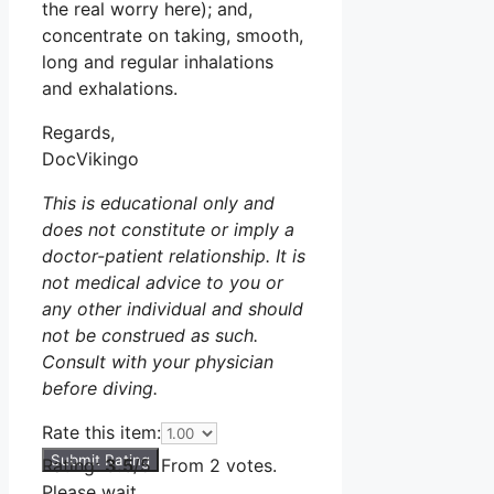
the real worry here); and,
concentrate on taking, smooth,
long and regular inhalations
and exhalations.
Regards,
DocVikingo
This is educational only and
does not constitute or imply a
doctor-patient relationship. It is
not medical advice to you or
any other individual and should
not be construed as such.
Consult with your physician
before diving.
Rate this item:
Submit Rating
Rating:
3.5
/5. From 2 votes.
Please wait...