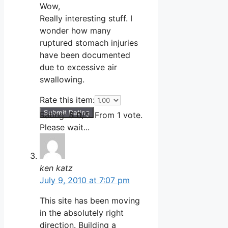
Wow,
Really interesting stuff. I
wonder how many
ruptured stomach injuries
have been documented
due to excessive air
swallowing.
Rate this item:
Submit Rating
Rating:
5.0
/5. From 1 vote.
Please wait...
ken katz
July 9, 2010 at 7:07 pm
This site has been moving
in the absolutely right
direction. Building a