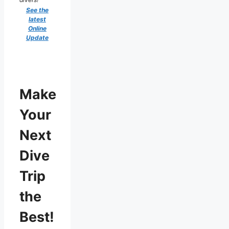
See the
latest
Online
Update
Make
Your
Next
Dive
Trip
the
Best!