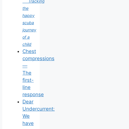
Tracking
the
happy
scuba
journey
of a
child
Chest
compressions
—
The
first-
line
response
Dear
Undercurrent:
We
have