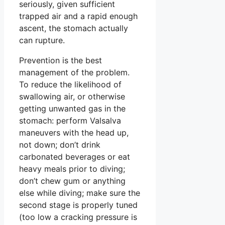
seriously, given sufficient
trapped air and a rapid enough
ascent, the stomach actually
can rupture.
Prevention is the best
management of the problem.
To reduce the likelihood of
swallowing air, or otherwise
getting unwanted gas in the
stomach: perform Valsalva
maneuvers with the head up,
not down; don’t drink
carbonated beverages or eat
heavy meals prior to diving;
don’t chew gum or anything
else while diving; make sure the
second stage is properly tuned
(too low a cracking pressure is