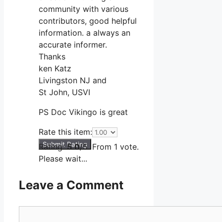
community with various
contributors, good helpful
information. a always an
accurate informer.
Thanks
ken Katz
Livingston NJ and
St John, USVI
PS Doc Vikingo is great
Rate this item:
Submit Rating
Rating:
5.0
/5. From 1 vote.
Please wait...
Leave a Comment
Comment