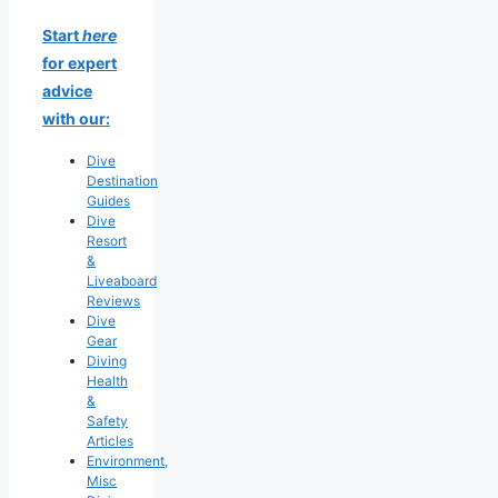
Start
here
for expert
advice
with our:
Dive
Destination
Guides
Dive
Resort
&
Liveaboard
Reviews
Dive
Gear
Diving
Health
&
Safety
Articles
Environment,
Misc