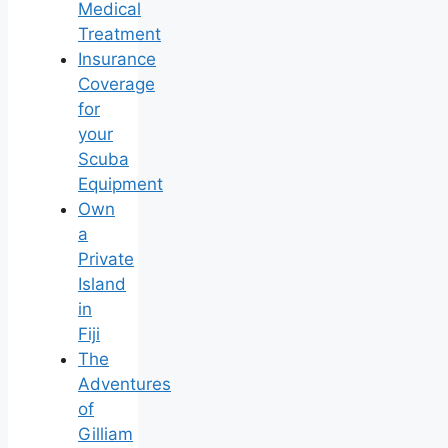
Medical
Treatment
Insurance
Coverage
for
your
Scuba
Equipment
Own
a
Private
Island
in
Fiji
The
Adventures
of
Gilliam