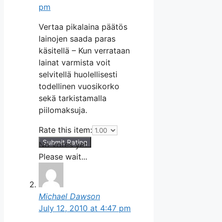
pm
Vertaa pikalaina päätös
lainojen saada paras
käsitellä – Kun verrataan
lainat varmista voit
selvitellä huolellisesti
todellinen vuosikorko
sekä tarkistamalla
piilomaksuja.
Rate this item:
Submit Rating
No votes yet.
Please wait...
Michael Dawson
July 12, 2010 at 4:47 pm