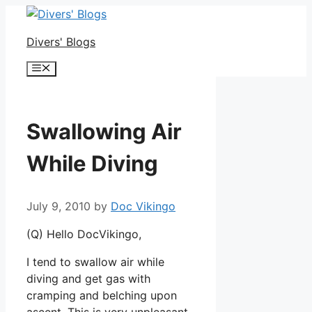
Skip
to
Divers' Blogs
content
Menu
Swallowing Air
While Diving
July 9, 2010
by
Doc Vikingo
(Q) Hello DocVikingo,
I tend to swallow air while
diving and get gas with
cramping and belching upon
ascent. This is very unpleasant.