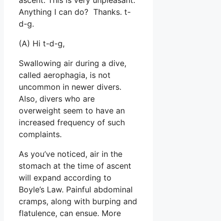
Anything I can do? Thanks. t-
d-g.
(A) Hi t-d-g,
Swallowing air during a dive,
called aerophagia, is not
uncommon in newer divers.
Also, divers who are
overweight seem to have an
increased frequency of such
complaints.
As you’ve noticed, air in the
stomach at the time of ascent
will expand according to
Boyle’s Law. Painful abdominal
cramps, along with burping and
flatulence, can ensue. More