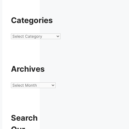
Categories
Categories
Archives
Archives
Search