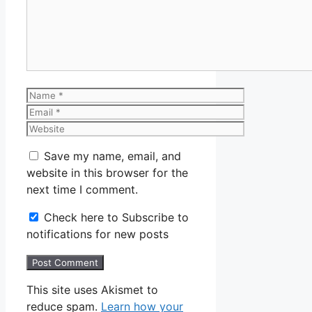
Name
Email
Website
Save my name, email, and
website in this browser for the
next time I comment.
Check here to Subscribe to
notifications for new posts
This site uses Akismet to
reduce spam.
Learn how your