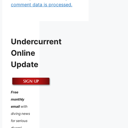
comment data is processed.
Undercurrent
Online
Update
Free
monthly
email
with
diving news
for serious
divers!