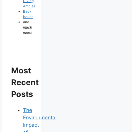
Diving
Articles
Back
Issues
and
much
more!
Most
Recent
Posts
The
Environmental
Impact