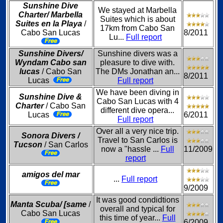
Sunshine Dive
We stayed at Marbella
Charter/ Marbella
Suites which is about
Suites en la Playa
/
17km from Cabo San
Cabo San Lucas
8/2011
Lu...
Full report
Sunshine Divers/
Sunshine divers was a
Wyndam Cabo san
pleasure to dive with.
lucas
/ Cabo San
The DMs Jonathan an...
8/2011
Lucas
Full report
We have been diving in
Sunshine Dive &
Cabo San Lucas with 4
Charter
/ Cabo San
different dive opera...
Lucas
6/2011
Full report
Over all a very nice trip.
Sonora Divers /
Travel to San Carlos is
Tucson
/ San Carlos
now a "hassle ...
Full
11/2009
report
amigos del mar
...
Full report
9/2009
It was good condidtions
Manta Scuba/ [same
/
overall and typical for
Cabo San Lucas
this time of year...
Full
6/2009