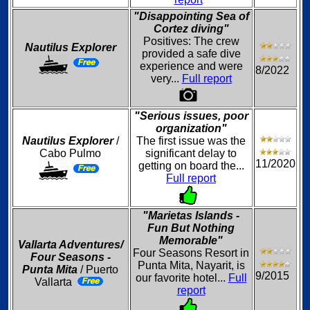
"Disappointing Sea of
Cortez diving"
Positives: The crew
Nautilus Explorer
provided a safe dive
experience and were
8/2022
very...
Full report
"Serious issues, poor
organization"
Nautilus Explorer
/
The first issue was the
Cabo Pulmo
significant delay to
11/2020
getting on board the...
Full report
"Marietas Islands -
Fun But Nothing
Memorable"
Vallarta Adventures/
Four Seasons Resort in
Four Seasons -
Punta Mita, Nayarit, is
Punta Mita
/ Puerto
9/2015
our favorite hotel...
Full
Vallarta
report