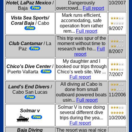
Hotel, LaPaz Mexico
/
Dangerously
10/2007
Baja
overcrowd...
Full report
Mark runs efficient,
Vista Sea Sports/
accomodating, safe
Coral Baja
/ Cabo
operation from rather
9/2007
rem...
Full report
This trip was spur of the
Club Cantamar
/ La
moment without time to
Paz
research with ho...
Full
8/2007
report
My daughter and I
Chico's Dive Center
/
booked our trips through
Puerto Vallarta
Chico’s web site. We ...
7/2007
Full report
All diving at Cabo is
Land's End Divers
/
done from small
Cabo San Lucas
outboard powered boats
11/2006
usin...
Full report
Solmar V is now doing
Solmar v
several different dive
trips during the yea...
10/2006
Full report
Baja Diving
The resort was real nice