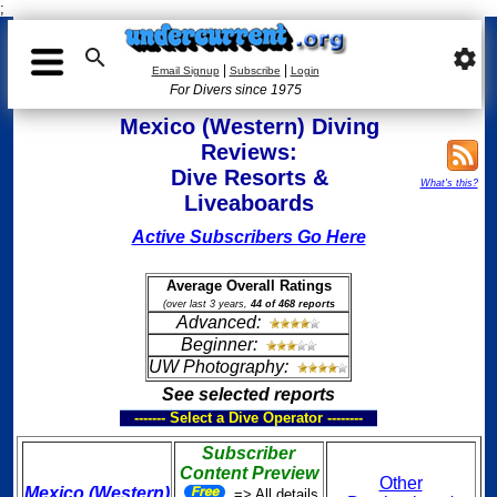
;

settings
|
|
Email Signup
Subscribe
Login
For Divers since 1975
Mexico (Western) Diving
Reviews:
Dive Resorts &
What's this?
Liveaboards
Active Subscribers Go Here
Average Overall Ratings
(over last 3 years,
44 of 468 reports
Advanced:
Beginner:
UW Photography:
See selected reports
------- Select a Dive Operator --------
Subscriber
Content Preview
Other
Mexico (Western)
=> All details