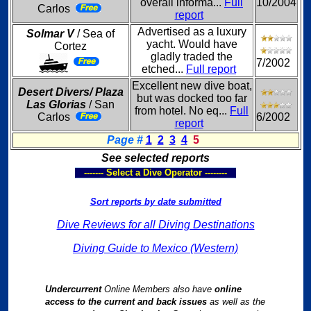
overall informa...
Full
10/2004
Carlos
report
Advertised as a luxury
Solmar V
/ Sea of
yacht. Would have
Cortez
gladly traded the
7/2002
etched...
Full report
Excellent new dive boat,
Desert Divers/ Plaza
but was docked too far
Las Glorias
/ San
from hotel. No eq...
Full
Carlos
6/2002
report
Page #
1
2
3
4
5
See selected reports
------- Select a Dive Operator --------
Sort reports by date submitted
Dive Reviews for all Diving Destinations
Diving Guide to Mexico (Western)
Undercurrent
Online Members also have
online
access to the current and back issues
as well as the