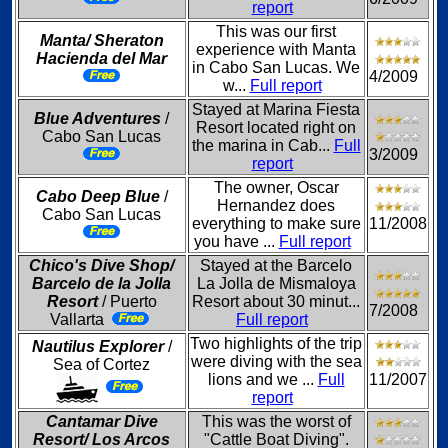
report
This was our first
Manta/ Sheraton
experience with Manta
Hacienda del Mar
in Cabo San Lucas. We
4/2009
w...
Full report
Stayed at Marina Fiesta
Blue Adventures
/
Resort located right on
Cabo San Lucas
the marina in Cab...
Full
3/2009
report
The owner, Oscar
Cabo Deep Blue
/
Hernandez does
Cabo San Lucas
everything to make sure
11/2008
you have ...
Full report
Chico's Dive Shop/
Stayed at the Barcelo
Barcelo de la Jolla
La Jolla de Mismaloya
Resort
/ Puerto
Resort about 30 minut...
7/2008
Vallarta
Full report
Two highlights of the trip
Nautilus Explorer
/
were diving with the sea
Sea of Cortez
lions and we ...
Full
11/2007
report
Cantamar Dive
This was the worst of
Resort/ Los Arcos
"Cattle Boat Diving".