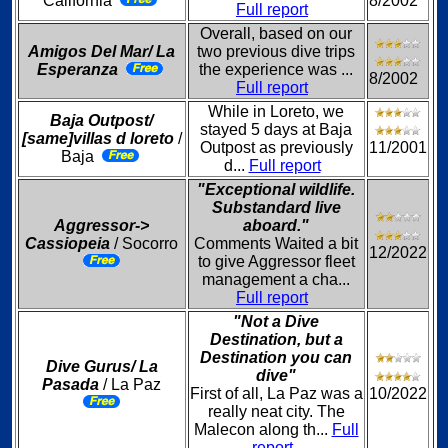
California
8/2002
Full report
Overall, based on our
Amigos Del Mar/ La
two previous dive trips
Esperanza
the experience was ...
8/2002
Full report
While in Loreto, we
Baja Outpost/
stayed 5 days at Baja
[same]villas d loreto
/
Outpost as previously
11/2001
Baja
d...
Full report
"Exceptional wildlife.
Substandard live
Aggressor->
aboard."
Cassiopeia
/ Socorro
Comments Waited a bit
12/2022
to give Aggressor fleet
management a cha...
Full report
"Not a Dive
Destination, but a
Destination you can
Dive Gurus/ La
dive"
Pasada
/ La Paz
First of all, La Paz was a
10/2022
really neat city. The
Malecon along th...
Full
report