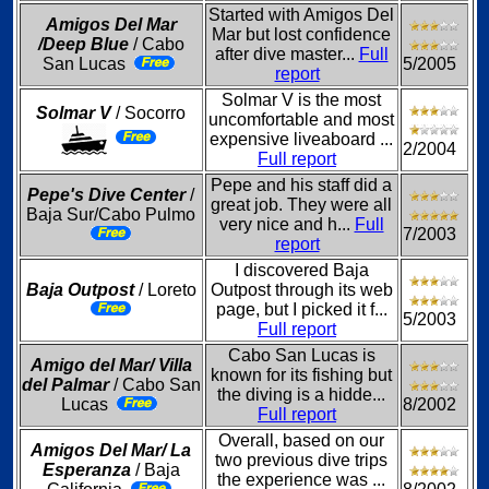
Started with Amigos Del
Amigos Del Mar
Mar but lost confidence
/Deep Blue
/ Cabo
after dive master...
Full
San Lucas
5/2005
report
Solmar V is the most
Solmar V
/ Socorro
uncomfortable and most
expensive liveaboard ...
2/2004
Full report
Pepe and his staff did a
Pepe's Dive Center
/
great job. They were all
Baja Sur/Cabo Pulmo
very nice and h...
Full
7/2003
report
I discovered Baja
Baja Outpost
/ Loreto
Outpost through its web
page, but I picked it f...
5/2003
Full report
Cabo San Lucas is
Amigo del Mar/ Villa
known for its fishing but
del Palmar
/ Cabo San
the diving is a hidde...
Lucas
8/2002
Full report
Overall, based on our
Amigos Del Mar/ La
two previous dive trips
Esperanza
/ Baja
the experience was ...