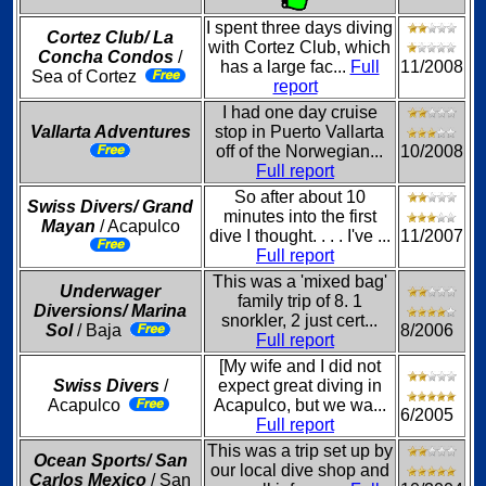
I spent three days diving
Cortez Club/ La
with Cortez Club, which
Concha Condos
/
has a large fac...
Full
11/2008
Sea of Cortez
report
I had one day cruise
Vallarta Adventures
stop in Puerto Vallarta
off of the Norwegian...
10/2008
Full report
So after about 10
Swiss Divers/ Grand
minutes into the first
Mayan
/ Acapulco
dive I thought. . . . I've ...
11/2007
Full report
This was a 'mixed bag'
Underwager
family trip of 8. 1
Diversions/ Marina
snorkler, 2 just cert...
Sol
/ Baja
8/2006
Full report
[My wife and I did not
Swiss Divers
/
expect great diving in
Acapulco
Acapulco, but we wa...
6/2005
Full report
This was a trip set up by
Ocean Sports/ San
our local dive shop and
Carlos Mexico
/ San