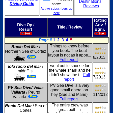
Destinations '
Diving Guide
shown
Reviews
Active subscribers go
here
Rating
Dive Op /
Adv. /
Title / Review
Resort
Bgnr.
Page #
1
2
3
4
5
Things to know before
Rocio Del Mar
/
you book. The boat
Northern Sea of Cortez
layout is not as it appe...
8/2013
Full report
went out to snorkle for
lolo rocio del mar
/
the whale shark and he
midriff is.
didn't show! the t...
Full
7/2013
report
PV Sea Dive is a very
PV Sea Dive/ Velas
good small operation.
Vallarta
/ Peurto
They (Sue and Marie)...
11/2012
Vallarta
Full report
The entire crew was
Rocio Del Mar
/ Sea of
great both in
Cortez