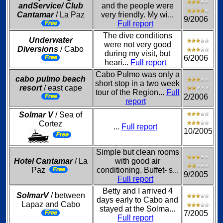
andService/ Club
and the people were
Cantamar
/ La Paz
very friendly. My wi...
9/2006
Full report
The dive conditions
Underwater
were not very good
Diversions
/ Cabo
during my visit, but
6/2006
heari...
Full report
Cabo Pulmo was only a
cabo pulmo beach
short stop in a two week
resort
/ east cape
tour of the Region...
Full
2/2006
report
Solmar V
/ Sea of
Cortez
...
Full report
10/2005
Simple but clean rooms
Hotel Cantamar
/ La
with good air
Paz
conditioning. Buffet- s...
9/2005
Full report
Betty and I arrived 4
SolmarV
/ between
days early to Cabo and
Lapaz and Cabo
stayed at the Solma...
7/2005
Full report