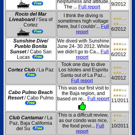
helpfulness and attitude.
9/2012
The ...
Full report
Rocio del Mar
I think the diving is
Liveaboard
/ Sea of
sometimes high voltage
Cortez
there, but I couldn'...
Full
6/2012
report
Sunshine Dive/
We dived with Sunshine
Pueblo Bonita
June 24- 30 2012. While
Sunset
/ Cabo San
we didn't go to Ca...
Full
6/2012
Lucas
report
Took one day to dive
Cortez Club
/ La Paz
Los Islotes and Espiritu
Santu out of La Paz...
4/2012
Full report
This was our first visit to
Cabo Pulmo Beach
the Baja region, and
Resort
/ Cabo Pulmo
based on re...
Full report
11/2011
This is a difficult review,
Club Cantamar
/ La
as our condo was nice,
Paz, Baja California
the food provi...
Full
10/2011
del Su
report