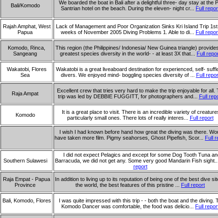
We boarded the boat in Bali after a delightful three- day stay at the P
Bali/Komodo
Santrian hotel on the beach. During the eleven- night cr...
Full repor
Rajah Amphat, West
Lack of Management and Poor Organization Sinks Kri Island Trip 1st
Papua
weeks of November 2005 Diving Problems 1. Able to di...
Full repor
Komodo, Rinca,
This region (the Philippines/ Indonesia/ New Guinea triangle) provide
Sangeang
greatest species diversity in the world- - at least 3X that...
Full repo
Wakatobi, Flores
Wakatobi is a great liveaboard destination for experienced, self- suffi
Sea
divers. We enjoyed mind- boggling species diversity of ...
Full repor
Excellent crew that tries very hard to make the trip enjoyable for all. 
Raja Ampat
trip was led by DEBBIE FUGGITT, for photographers and...
Full rep
It is a great place to visit. There is an incredible variety of creature
Komodo
particularly small ones. There lots of really interes...
Full report
I wish I had known before hand how great the diving was there. Wo
have taken more film. Pigmy seahorses, Ghost Pipefish, Scor...
Full r
I did not expect Pelagics and except for some Dog Tooth Tuna an
Southern Sulawesi
Barracuda, we did not get any. Some very good Mandarin Fish sight..
report
Raja Empat - Papua
In addition to living up to its reputation of being one of the best dive sit
Province
the world, the best features of this pristine ...
Full report
Bali, Komodo, Flores
I was quite impressed with this trip - - both the boat and the diving. 
Komodo Dancer was comfortable, the food was delicio...
Full repor