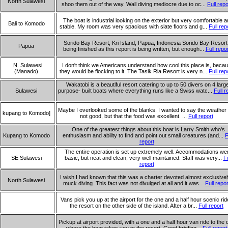
North Sulawesi
shoo them out of the way. Wall diving mediocre due to oc...
Full repo
The boat is industrial looking on the exterior but very comfortable 
Bali to Komodo
stable. My room was very spacious with slate floors and g...
Full rep
Sorido Bay Resort, Kri Island, Papua, Indonesia Sorido Bay Resort 
Papua
being finished as this report is being written, but enough...
Full repo
N. Sulawesi
I don't think we Americans understand how cool this place is, beca
(Manado)
they would be flocking to it. The Tasik Ria Resort is very n...
Full rep
Wakatobi is a beautiful resort catering to up to 50 divers on 4 large
Sulawesi
purpose- built boats where everything runs like a Swiss watc...
Full r
Maybe I overlooked some of the blanks. I wanted to say the weather
kupang to Komodo]
not good, but that the food was excellent. ...
Full report
One of the greatest things about this boat is Larry Smith who's
Kupang to Komodo
enthusiasm and ability to find and point out small creatures (and...
F
report
The entire operation is set up extremely well. Accommodations we
SE Sulawesi
basic, but neat and clean, very well maintained. Staff was very...
Fu
report
I wish I had known that this was a charter devoted almost exclusivel
North Sulawesi
muck diving. This fact was not divulged at all and it was...
Full repor
Vans pick you up at the airport for the one and a half hour scenic rid
the resort on the other side of the island. After a br...
Full report
Pickup at airport provided, with a one and a half hour van ride to the