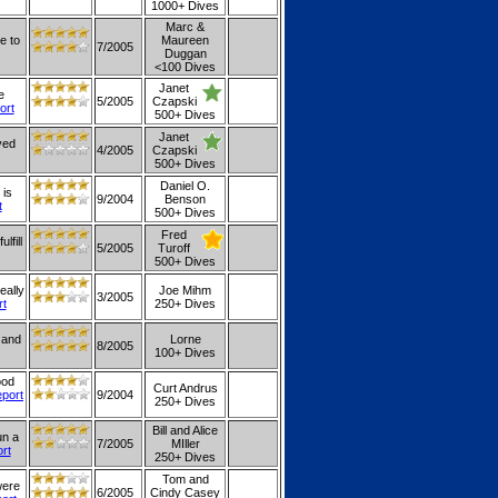
1000+ Dives
Marc &
e to
Maureen
7/2005
Duggan
<100 Dives
Janet
e
5/2005
Czapski
ort
500+ Dives
Janet
yed
4/2005
Czapski
500+ Dives
Daniel O.
 is
9/2004
Benson
t
500+ Dives
Fred
lfill
5/2005
Turoff
500+ Dives
eally
Joe Mihm
3/2005
rt
250+ Dives
 and
Lorne
8/2005
100+ Dives
ood
Curt Andrus
eport
9/2004
250+ Dives
Bill and Alice
un a
7/2005
MIller
ort
250+ Dives
Tom and
were
6/2005
Cindy Casey