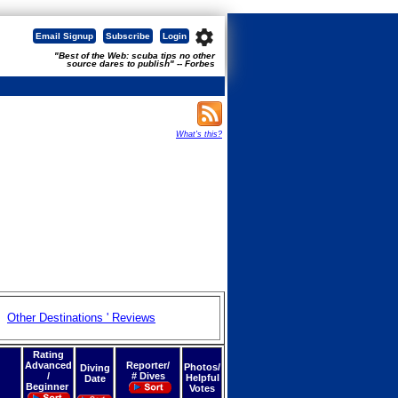
settings
Email Signup
Subscribe
Login
"Best of the Web: scuba tips no other
source dares to publish" -- Forbes
What's this?
Other Destinations ' Reviews
Rating
Advanced
Reporter/
Photos/
Diving
/
# Dives
Helpful
Date
Beginner
Votes