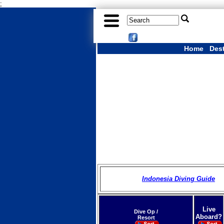
;
Home
Des
Indonesia Diving Guide
Live
Dive Op /
Aboard?
Resort