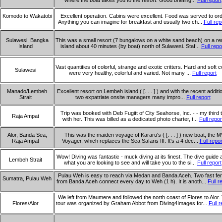
where the boat takes you to the resort. Good briefing...
Full report
Komodo to Wakatobi
Excellent operation. Cabins were excellent. Food was served to ord
Anything you can imagine for breakfast and usually two ch...
Full rep
Sulawesi, Bangka
This was a small resort (7 bungalows on a white sand beach) on a r
Island
island about 40 minutes (by boat) north of Sulawesi. Staf...
Full repo
Vast quantities of colorful, strange and exotic critters. Hard and soft c
Sulawesi
were very healthy, colorful and varied. Not many ...
Full report
Manado/Lembeh
Excellent resort on Lembeh island ( [. . . ] ) and with the recent additi
Strait
two expatriate onsite managers many impro...
Full report
Trip was booked with Deb Fugitt of City Seahorse, Inc. - - my third t
Raja Ampat
with her. This was billed as a dedicated photo charter, t...
Full repor
Alor, Banda Sea,
This was the maiden voyage of Kararu's ( [. . . ] ) new boat, the M
Raja Ampat
Voyager, which replaces the Sea Safaris III. It's a 4 dec...
Full repor
Wow! Diving was fantastic - muck diving at its finest. The dive guide
Lembeh Strait
what you are looking to see and will take you to the si...
Full report
Pulau Weh is easy to reach via Medan and Banda Aceh. Two fast fer
Sumatra, Pulau Weh
from Banda Aceh connect every day to Weh (1 h). It is anoth...
Full r
We left from Maumere and followed the north coast of Flores to Alor.
Flores/Alor
tour was organized by Graham Abbot from Diving4Images for...
Full r