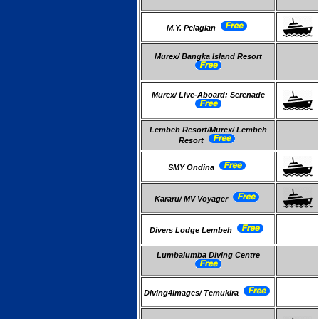
M.Y. Pelagian
Murex/ Bangka Island Resort
Murex/ Live-Aboard: Serenade
Lembeh Resort/Murex/ Lembeh
Resort
SMY Ondina
Kararu/ MV Voyager
Divers Lodge Lembeh
Lumbalumba Diving Centre
Diving4Images/ Temukira