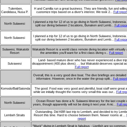
Tulemben,
H and Camilla run a great business. They are friendly, fun and willing
Candidasa, Nusa P.
customize trips based on a diver's interest. We took 2...
Full repor
I planned a trip for 12 of us to go diving in North Sulawesi, Indonesia
North Sulawesi
split our diving between 2 locations, Bunaken and Lemb...
Full repo
I planned a trip for 12 of us to go diving in North Sulawesi, Indonesia
North Sulawesi
split our diving between 2 locations, Bunaken and Lemb...
Full repo
Sulawesi, Wakatobi
Wakatobi Resort is a world class remote diving location with virtually a
Resort
the amenities you'll want for a first class diving v...
Full report
Land- based mature diver who has never experienced a dive trip
Sulvawesi
disappointment (400 plus dives). . . but Wakatobi deserves special ac
Full report
Overall, this is a very good dive boat. The dive briefings are detailed
informaive. However, once in the water the group split...
Full report
Komodo/Bali/Satonda
The good: Food was very good and plentiful, boat staff were great 
while we initially thought the rooms very small this was our...
Full rep
Ocean Rover has done a N. Sulawesi itinerary for the last couple 
North Sulawesi
years, though apparently will not be doing it next year. A nic...
Full rep
Outstanding. Did KBR last trip to Lembeh, and decided to try Lemb
Lembeh Straits
Resort this time. Hard to choose between them. Newer rooms at ...
report
"Muck" diving in Lembeh Strait is fabulous - Lionfish are so common,