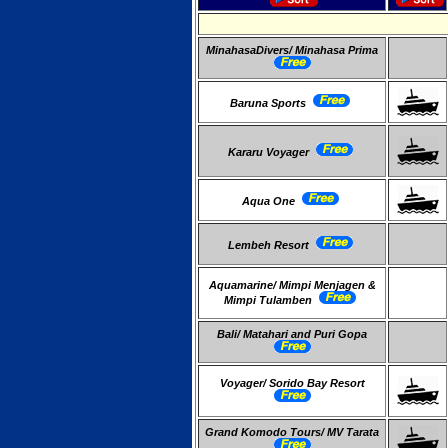
MinahasaDivers/ Minahasa Prima
Baruna Sports
Kararu Voyager
Aqua One
Lembeh Resort
Aquamarine/ Mimpi Menjagen &
Mimpi Tulamben
Bali/ Matahari and Puri Gopa
Voyager/ Sorido Bay Resort
Grand Komodo Tours/ MV Tarata