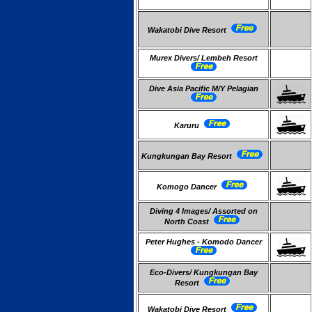
Wakatobi Dive Resort
Murex Divers/ Lembeh Resort
Dive Asia Pacific M/Y Pelagian
Karuru
Kungkungan Bay Resort
Komogo Dancer
Diving 4 Images/ Assorted on
North Coast
Peter Hughes - Komodo Dancer
Eco-Divers/ Kungkungan Bay
Resort
Wakatobi Dive Resort