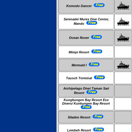
Komodo Dancer
Serenade/ Murex Dive Center,
Mando
Ocean Rover
Mimpi Resort
Mermaid I
Tausch Terminal
Archipelago Dive/ Taman Sari
Resort
Kungkungen Bay Resort Eco
Divers/ Kunkungen Bay Resort
Siladen Resort
Lembeh Resort