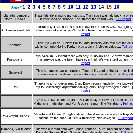
1
2
3
4
5
6
7
8
9
10
11
12
13
14
15
16
Page #
Manado, Lembeh,
I rate this trip amoung my top trips. The resort was laid back, a bit ru
North Sulawesi
but focused on service. The staff at the resort was...
Full report
Fortunately, I had done some homework so I knew what was going
S. Sulawesi and Bali
when I was offered a gem?!? to buy from one of the crew. In add...
report
This trip was an 11 night Bali to Bima itinerary with much of the divi
Komodo
within Komodo Marine Park; it was a Light & Motion videog...
Full rep
We were lucky in that there was only 10 divers and 12 crew membe
Komode Is.
The service was the best I have ever had. We were split up am...
F
report
The dive guides were excellent! Their ability and enthusiasm for find
Sulawesi
critters made the dives truly outstanding. I could hardl...
Full report
Thanks to an Undercurrent Chap Book recommendation, we booked
Bali
trip to Bali through Aquamarinediving. com. They arranged a cust...
report
We dived two diffent areas of Bali and stayed in two different resort
Matahari in Tulamben and Puri Gopa in Sanur. The Matahari...
Full re
My wife and I spent 11 nights aboard the Voyager cruising the Raja 
Raja Ampat Islands
Islands off the coast of Papua (formerly Irian Jaya) fo...
Full report
Komodo, Alor Islands
This was our third time with Grand Komodo Tours, and our second tri
Komodo National Park. Smartly, the Indonesian governm...
Full repo