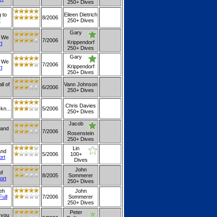
250+ Dives
 to
Eileen Dietrich
8/2006
t
250+ Dives
Gary
. We
7/2006
Krippendorf
rt
250+ Dives
Gary
. We
7/2006
Krippendorf
rt
250+ Dives
ll of
Vann Johnson
6/2006
250+ Dives
Chris Davies
kn...
5/2006
250+ Dives
Jacob
 and
7/2006
Rosenstein
250+ Dives
Lin
and
5/2006
100+
ort
Dives
John
of
8/2005
Sommerer
ort
250+ Dives
eh
John
Full
7/2006
Sommerer
250+ Dives
Peter
 you