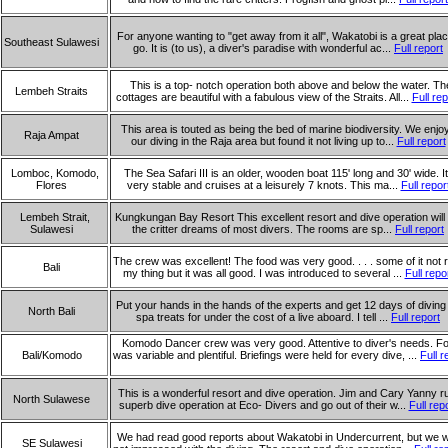
For anyone wanting to "get away from it all", Wakatobi is a great plac
Southeast Sulawesi
go. It is (to us), a diver's paradise with wonderful ac...
Full report
This is a top- notch operation both above and below the water. Th
Lembeh Straits
cottages are beautiful with a fabulous view of the Straits. All...
Full rep
This area is touted as being the bed of marine biodiversity. We enjo
Raja Ampat
our diving in the Raja area but found it not living up to...
Full report
Lomboc, Komodo,
The Sea Safari III is an older, wooden boat 115' long and 30' wide. It
Flores
very stable and cruises at a leisurely 7 knots. This ma...
Full repor
Lembeh Strait,
Kungkungan Bay Resort This excellent resort and dive operation will fu
Sulawesi
the critter dreams of most divers. The rooms are sp...
Full report
The crew was excellent! The food was very good. . . . some of it not r
Bali
my thing but it was all good. I was introduced to several ...
Full repo
Put your hands in the hands of the experts and get 12 days of diving
North Bali
spa treats for under the cost of a live aboard. I tell ...
Full report
Komodo Dancer crew was very good. Attentive to diver's needs. F
Bali/Komodo
was variable and plentiful. Briefings were held for every dive, ...
Full r
This is a wonderful resort and dive operation. Jim and Cary Yanny r
North Sulawese
superb dive operation at Eco- Divers and go out of their w...
Full rep
We had read good reports about Wakatobi in Undercurrent, but we 
SE Sulawesi