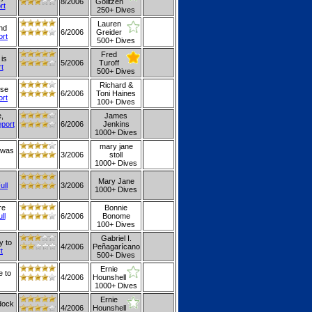
8/2006
Golitzen
rt
250+ Dives
Lauren
and
6/2006
Greider
ort
500+ Dives
Fred
is
5/2006
Turoff
rt
500+ Dives
Richard &
use
6/2006
Toni Haines
ort
100+ Dives
,
James
eport
6/2006
Jenkins
1000+ Dives
mary jane
 was
3/2006
stoll
1000+ Dives
Mary Jane
ull
3/2006
1000+ Dives
re
Bonnie
ll
6/2006
Bonome
100+ Dives
Gabriel I.
y to
4/2006
Peñagarícano
t
500+ Dives
Ernie
e to
4/2006
Hounshell
1000+ Dives
Ernie
 dock
4/2006
Hounshell