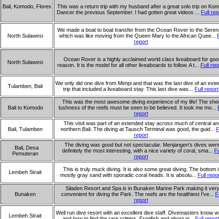
Bali, Komodo, Flores
This was a return trip with my husband after a great solo trip on Ko
Dancer the previous September. I had gotten great videos ...
Full rep
We made a boat to boat transfer from the Ocean Rover to the Sere
North Sulawesi
which was like moving from the Queen Mary to the African Quee...
report
Ocean Rover is a highly acclaimed world class liveaboard for goo
North Sulawesi
reason. It is the model for all other liveaboards to follow. A t...
Full rep
We only did one dive from Mimpi and that was the last dive of an ext
Tulamben, Bali
trip that included a liveaboard stay. This last dive was...
Full report
This was the most awesome diving experience of my life! The she
Bali to Komodo
lushness of the reefs must be seen to be believed. It took me mo...
report
This visit was part of an extended stay across much of central an
Bali, Tulamben
northern Bali. The diving at Tausch Terminal was good, the guid...
F
report
The diving was good but not spectacular. Menjangen's dives wer
Bali, Desa
definitely the most interesting, with a nice variety of coral, sma...
Fu
Pemuteran
report
This is truly muck diving. It is also some great diving. The bottom 
Lembeh Strait
mostly gray sand with sporadic coral heads. It is absolu...
Full repo
Siladen Resort and Spa is in Bunaken Marine Park making it ver
Bunaken
convenient for diving the Park. The reefs are the healthiest I've...
F
report
Well run dive resort with an excellent dive staff. DIvemasters know 
Lembeh Strait
and how to find the rare critters. Frogfish and ghost pi...
Full report