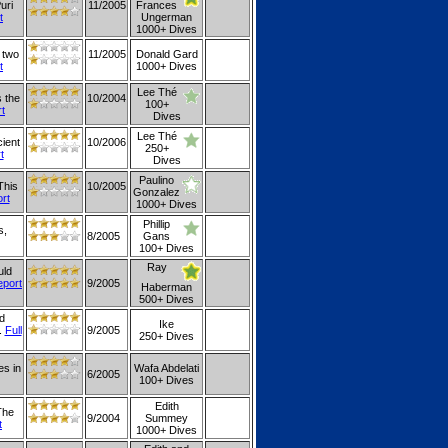
uri
11/2005
Frances
t
Ungerman
1000+ Dives
 two
11/2005
Donald Gard
t
1000+ Dives
Lee Thé
s the
10/2004
100+
rt
Dives
Lee Thé
cient
10/2006
250+
t
Dives
Paulino
This
10/2005
Gonzalez
ort
1000+ Dives
Phillip
s,
8/2005
Gans
100+ Dives
Ray
uld
eport
9/2005
Haberman
500+ Dives
d
Ike
.
Full
9/2005
250+ Dives
es in
Wafa Abdelati
6/2005
100+ Dives
Edith
The
9/2004
Summey
t
1000+ Dives