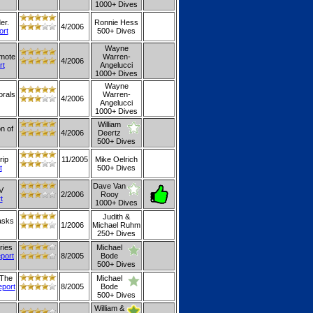
1000+ Dives
er.
Ronnie Hess
4/2006
ort
500+ Dives
Wayne
emote
Warren-
4/2006
rt
Angelucci
1000+ Dives
Wayne
orals
Warren-
4/2006
Angelucci
1000+ Dives
William
on of
4/2006
Deertz
500+ Dives
rip
11/2005
Mike Oelrich
t
500+ Dives
Dave Van
V
2/2006
Rooy
t
1000+ Dives
Judith &
 asks
1/2006
Michael Ruhm
250+ Dives
ries
Michael
eport
8/2005
Bode
500+ Dives
 The
Michael
eport
8/2005
Bode
500+ Dives
William &