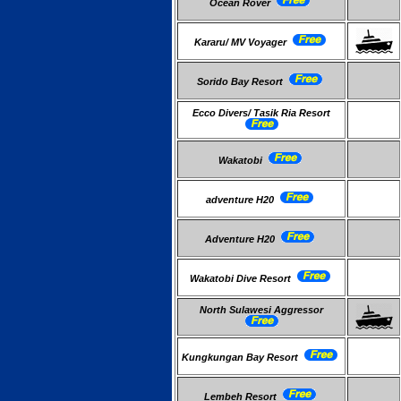
Ocean Rover
Kararu/ MV Voyager
Sorido Bay Resort
Ecco Divers/ Tasik Ria Resort
Wakatobi
adventure H20
Adventure H20
Wakatobi Dive Resort
North Sulawesi Aggressor
Kungkungan Bay Resort
Lembeh Resort