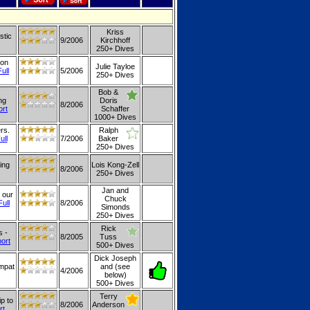
Kriss
stic
9/2006
Kirchhoff
250+ Dives
 on
Julie Tayloe
Full
5/2006
250+ Dives
Bob &
ng
Doris
8/2006
ort
Schaffer
1000+ Dives
rs.
Ralph
ull
7/2006
Baker
250+ Dives
ing
Lois Kong-Zell
8/2006
250+ Dives
Jan and
 our
Chuck
Full
8/2006
Simonds
250+ Dives
Rick
s -
8/2005
Tuss
port
500+ Dives
Dick Joseph
Ampat
and (see
4/2006
below)
500+ Dives
Terry
p to
8/2006
Anderson
rt