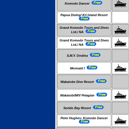
Komodo Dancer
Papua Diving/ Kri Island Resort
Grand Komodo Tours and Dives
Ltd./ NA
Grand Komodo Tours and Dives
Ltd./ NA
S.M.Y. Ondina
Mermaid I
Wakatobe Dive Resort
Wakatobi/M/V Pelagian
Sorido Bay Resort
Peter Hughes: Komodo Dancer