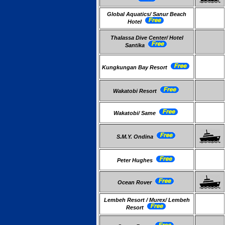
Global Aquatics/ Sanur Beach
Hotel
Thalassa Dive Center/ Hotel
Santika
Kungkungan Bay Resort
Wakatobi Resort
Wakatobi/ Same
S.M.Y. Ondina
Peter Hughes
Ocean Rover
Lembeh Resort / Murex/ Lembeh
Resort