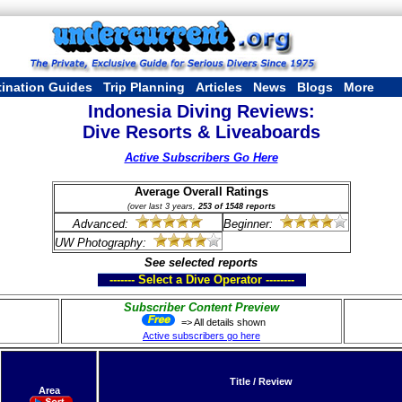
tination Guides
Trip Planning
Articles
News
Blogs
More
Indonesia Diving Reviews:
Dive Resorts & Liveaboards
Active Subscribers Go Here
Average Overall Ratings
(over last 3 years,
253 of 1548 reports
Advanced:
Beginner:
UW Photography:
See selected reports
------- Select a Dive Operator --------
Subscriber Content Preview
=> All details shown
Active subscribers go here
Title / Review
Area