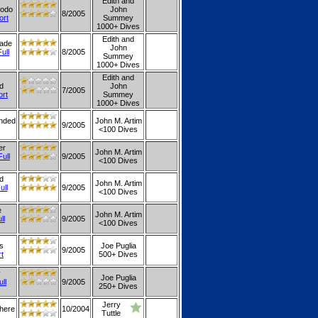
Edith and
modo
John
8/2005
ort
Summey
1000+ Dives
Edith and
nade
John
Full
8/2005
Summey
1000+ Dives
Edith and
d
John
7/2005
ort
Summey
1000+ Dives
ended
John M. Artim
9/2005
<100 Dives
er
John M. Artim
Full
9/2005
<100 Dives
d
John M. Artim
ull
9/2005
<100 Dives
e
John M. Artim
ll
9/2005
<100 Dives
is
Joe Puglia
9/2005
rt
500+ Dives
y
Joe Puglia
ull
9/2005
250+ Dives
Jerry
where
10/2004
Tuttle