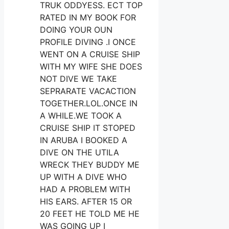
TRUK ODDYESS. ECT TOP
RATED IN MY BOOK FOR
DOING YOUR OUN
PROFILE DIVING .I ONCE
WENT ON A CRUISE SHIP
WITH MY WIFE SHE DOES
NOT DIVE WE TAKE
SEPRARATE VACACTION
TOGETHER.LOL.ONCE IN
A WHILE.WE TOOK A
CRUISE SHIP IT STOPED
IN ARUBA I BOOKED A
DIVE ON THE UTILA
WRECK THEY BUDDY ME
UP WITH A DIVE WHO
HAD A PROBLEM WITH
HIS EARS. AFTER 15 OR
20 FEET HE TOLD ME HE
WAS GOING UP I