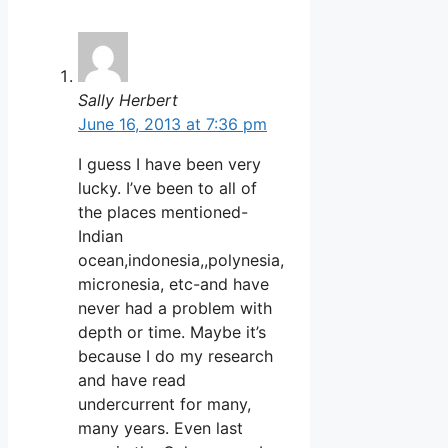
Sally Herbert
June 16, 2013 at 7:36 pm
I guess I have been very
lucky. I’ve been to all of
the places mentioned-
Indian
ocean,indonesia,,polynesia,
micronesia, etc-and have
never had a problem with
depth or time. Maybe it’s
because I do my research
and have read
undercurrent for many,
many years. Even last