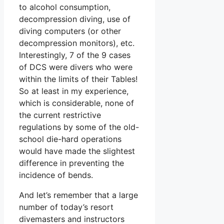
to alcohol consumption,
decompression diving, use of
diving computers (or other
decompression monitors), etc.
Interestingly, 7 of the 9 cases
of DCS were divers who were
within the limits of their Tables!
So at least in my experience,
which is considerable, none of
the current restrictive
regulations by some of the old-
school die-hard operations
would have made the slightest
difference in preventing the
incidence of bends.
And let’s remember that a large
number of today’s resort
divemasters and instructors