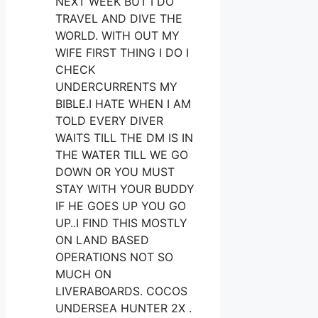
NEXT WEEK BUT I DO
TRAVEL AND DIVE THE
WORLD. WITH OUT MY
WIFE FIRST THING I DO I
CHECK
UNDERCURRENTS MY
BIBLE.I HATE WHEN I AM
TOLD EVERY DIVER
WAITS TILL THE DM IS IN
THE WATER TILL WE GO
DOWN OR YOU MUST
STAY WITH YOUR BUDDY
IF HE GOES UP YOU GO
UP..I FIND THIS MOSTLY
ON LAND BASED
OPERATIONS NOT SO
MUCH ON
LIVERABOARDS. COCOS
UNDERSEA HUNTER 2X .