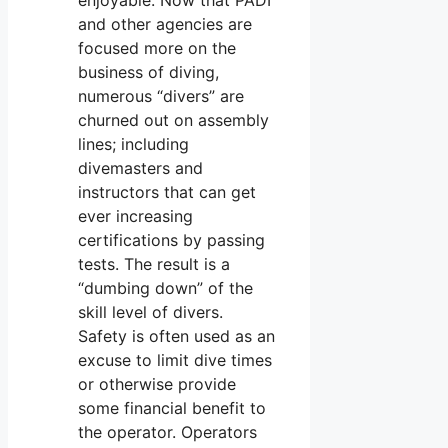
and other agencies are
focused more on the
business of diving,
numerous “divers” are
churned out on assembly
lines; including
divemasters and
instructors that can get
ever increasing
certifications by passing
tests. The result is a
“dumbing down” of the
skill level of divers.
Safety is often used as an
excuse to limit dive times
or otherwise provide
some financial benefit to
the operator. Operators