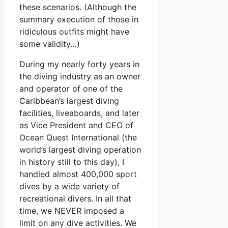
these scenarios. (Although the
summary execution of those in
ridiculous outfits might have
some validity…)
During my nearly forty years in
the diving industry as an owner
and operator of one of the
Caribbean’s largest diving
facilities, liveaboards, and later
as Vice President and CEO of
Ocean Quest International (the
world’s largest diving operation
in history still to this day), I
handled almost 400,000 sport
dives by a wide variety of
recreational divers. In all that
time, we NEVER imposed a
limit on any dive activities. We