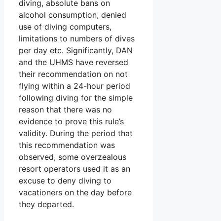
diving, absolute bans on
alcohol consumption, denied
use of diving computers,
limitations to numbers of dives
per day etc. Significantly, DAN
and the UHMS have reversed
their recommendation on not
flying within a 24-hour period
following diving for the simple
reason that there was no
evidence to prove this rule’s
validity. During the period that
this recommendation was
observed, some overzealous
resort operators used it as an
excuse to deny diving to
vacationers on the day before
they departed.