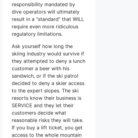
responsibility mandated by
dive operators will ultimately
result in a “standard” that WILL
require even more ridiculous
regulatory limitations.
Ask yourself how long the
skiing industry would survive if
they attempted to deny a lunch
customer a beer with his
sandwich, or if the ski patrol
decided to deny a skier access
to the expert slopes. The ski
resorts know their business is
SERVICE and they let their
customers decide what
reasonable risks they will take.
If you buy a lift ticket, you get
access to the whole mountain