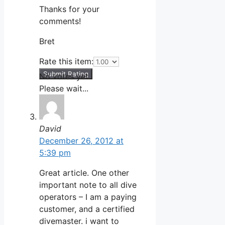
Thanks for your
comments!
Bret
Rate this item:
Submit Rating
No votes yet.
Please wait...
David
December 26, 2012 at
5:39 pm
Great article. One other
important note to all dive
operators – I am a paying
customer, and a certified
divemaster. i want to