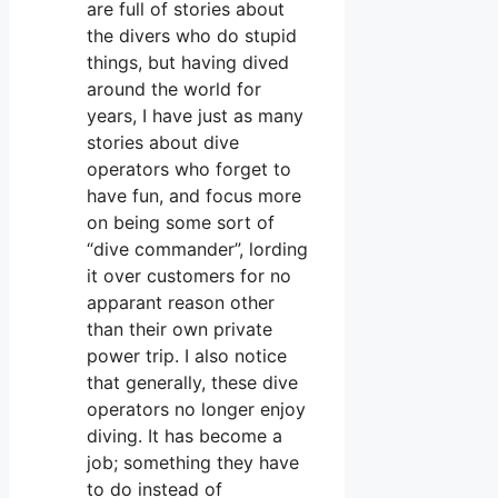
are full of stories about
the divers who do stupid
things, but having dived
around the world for
years, I have just as many
stories about dive
operators who forget to
have fun, and focus more
on being some sort of
“dive commander”, lording
it over customers for no
apparant reason other
than their own private
power trip. I also notice
that generally, these dive
operators no longer enjoy
diving. It has become a
job; something they have
to do instead of