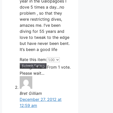
year in the Galopagoes I
dove 5 times a day…no
problem , so that they
were restricting dives,
amazes me. I’ve been
diving for 55 years and
love to tweak to the edge
but have never been bent.
It’s been a good life
Rate this item:
Submit Rating
Rating:
5.0
/5. From 1 vote.
Please wait...
Bret Gilliam
December 27, 2012 at
12:59 am