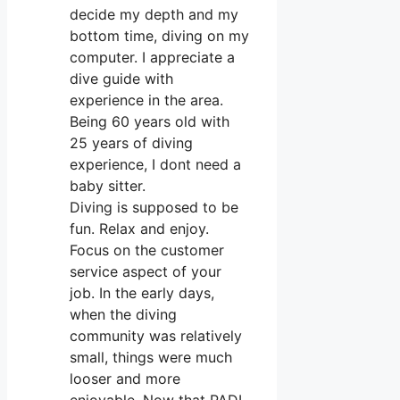
decide my depth and my
bottom time, diving on my
computer. I appreciate a
dive guide with
experience in the area.
Being 60 years old with
25 years of diving
experience, I dont need a
baby sitter.
Diving is supposed to be
fun. Relax and enjoy.
Focus on the customer
service aspect of your
job. In the early days,
when the diving
community was relatively
small, things were much
looser and more
enjoyable. Now that PADI