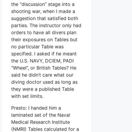
the “discussion” stage into a
shooting war, when I made a
suggestion that satisfied both
parties. The instructor only had
orders to have all divers plan
their exposures on Tables but
no particular Table was
specified. I asked if he meant
the U.S. NAVY, DCIEM, PADI
“Wheel”, or British Tables? He
said he didn’t care what our
diving doctor used as long as
they were a published Table
with set limits.
Presto: I handed him a
laminated set of the Naval
Medical Research Institute
(NMRI) Tables calculated for a