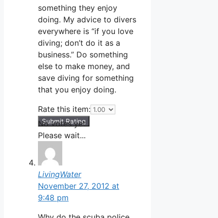
something they enjoy
doing. My advice to divers
everywhere is “if you love
diving; don’t do it as a
business.” Do something
else to make money, and
save diving for something
that you enjoy doing.
Rate this item:
Submit Rating
No votes yet.
Please wait...
LivingWater
November 27, 2012 at
9:48 pm
Why do the scuba police