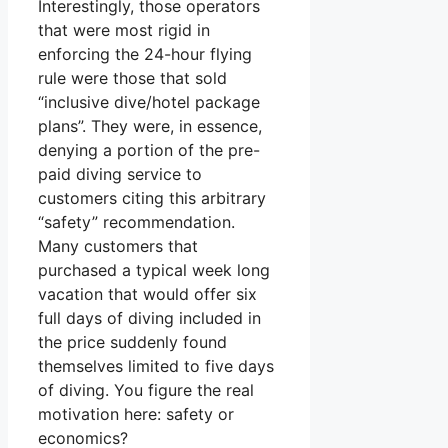
Interestingly, those operators
that were most rigid in
enforcing the 24-hour flying
rule were those that sold
“inclusive dive/hotel package
plans”. They were, in essence,
denying a portion of the pre-
paid diving service to
customers citing this arbitrary
“safety” recommendation.
Many customers that
purchased a typical week long
vacation that would offer six
full days of diving included in
the price suddenly found
themselves limited to five days
of diving. You figure the real
motivation here: safety or
economics?