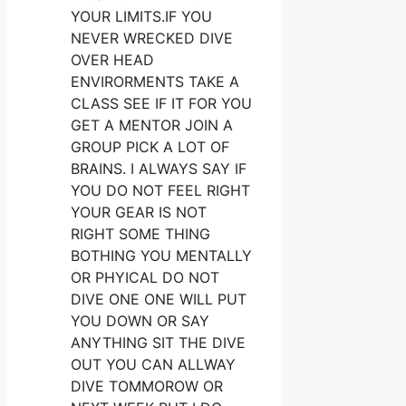
YOUR LIMITS.IF YOU
NEVER WRECKED DIVE
OVER HEAD
ENVIRORMENTS TAKE A
CLASS SEE IF IT FOR YOU
GET A MENTOR JOIN A
GROUP PICK A LOT OF
BRAINS. I ALWAYS SAY IF
YOU DO NOT FEEL RIGHT
YOUR GEAR IS NOT
RIGHT SOME THING
BOTHING YOU MENTALLY
OR PHYICAL DO NOT
DIVE ONE ONE WILL PUT
YOU DOWN OR SAY
ANYTHING SIT THE DIVE
OUT YOU CAN ALLWAY
DIVE TOMMOROW OR