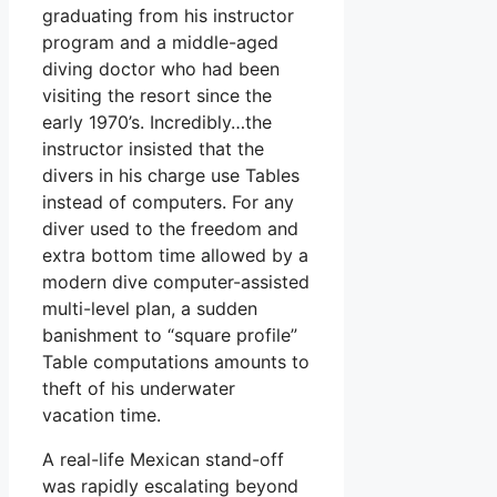
graduating from his instructor
program and a middle-aged
diving doctor who had been
visiting the resort since the
early 1970’s. Incredibly…the
instructor insisted that the
divers in his charge use Tables
instead of computers. For any
diver used to the freedom and
extra bottom time allowed by a
modern dive computer-assisted
multi-level plan, a sudden
banishment to “square profile”
Table computations amounts to
theft of his underwater
vacation time.
A real-life Mexican stand-off
was rapidly escalating beyond