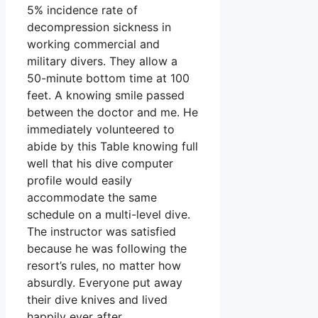
5% incidence rate of
decompression sickness in
working commercial and
military divers. They allow a
50-minute bottom time at 100
feet. A knowing smile passed
between the doctor and me. He
immediately volunteered to
abide by this Table knowing full
well that his dive computer
profile would easily
accommodate the same
schedule on a multi-level dive.
The instructor was satisfied
because he was following the
resort’s rules, no matter how
absurdly. Everyone put away
their dive knives and lived
happily ever after.