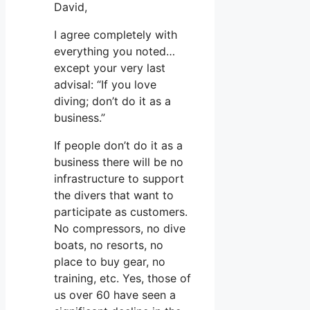
David,
I agree completely with
everything you noted…
except your very last
advisal: “If you love
diving; don’t do it as a
business.”
If people don’t do it as a
business there will be no
infrastructure to support
the divers that want to
participate as customers.
No compressors, no dive
boats, no resorts, no
place to buy gear, no
training, etc. Yes, those of
us over 60 have seen a