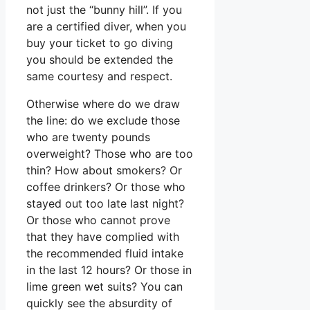
not just the “bunny hill”. If you
are a certified diver, when you
buy your ticket to go diving
you should be extended the
same courtesy and respect.
Otherwise where do we draw
the line: do we exclude those
who are twenty pounds
overweight? Those who are too
thin? How about smokers? Or
coffee drinkers? Or those who
stayed out too late last night?
Or those who cannot prove
that they have complied with
the recommended fluid intake
in the last 12 hours? Or those in
lime green wet suits? You can
quickly see the absurdity of