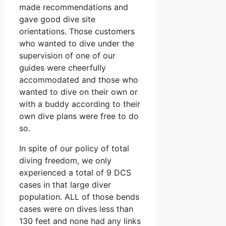
made recommendations and
gave good dive site
orientations. Those customers
who wanted to dive under the
supervision of one of our
guides were cheerfully
accommodated and those who
wanted to dive on their own or
with a buddy according to their
own dive plans were free to do
so.
In spite of our policy of total
diving freedom, we only
experienced a total of 9 DCS
cases in that large diver
population. ALL of those bends
cases were on dives less than
130 feet and none had any links