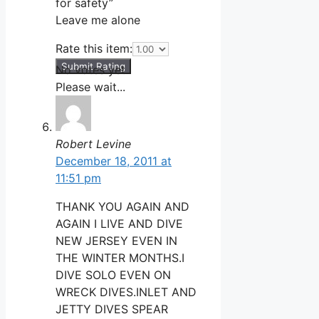
for safety”
Leave me alone
Rate this item:
Submit Rating
No votes yet.
Please wait...
Robert Levine
December 18, 2011 at
11:51 pm
THANK YOU AGAIN AND
AGAIN I LIVE AND DIVE
NEW JERSEY EVEN IN
THE WINTER MONTHS.I
DIVE SOLO EVEN ON
WRECK DIVES.INLET AND
JETTY DIVES SPEAR