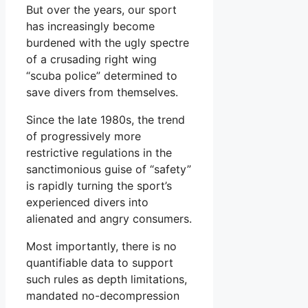
But over the years, our sport
has increasingly become
burdened with the ugly spectre
of a crusading right wing
“scuba police” determined to
save divers from themselves.
Since the late 1980s, the trend
of progressively more
restrictive regulations in the
sanctimonious guise of “safety”
is rapidly turning the sport’s
experienced divers into
alienated and angry consumers.
Most importantly, there is no
quantifiable data to support
such rules as depth limitations,
mandated no-decompression