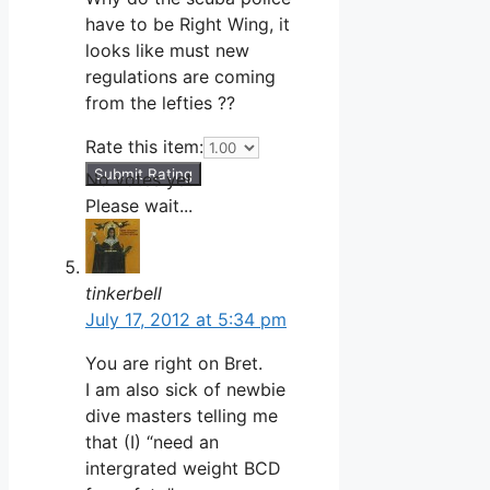
have to be Right Wing, it
looks like must new
regulations are coming
from the lefties ??
Rate this item:
Submit Rating
No votes yet.
Please wait...
tinkerbell
July 17, 2012 at 5:34 pm
You are right on Bret.
I am also sick of newbie
dive masters telling me
that (I) “need an
intergrated weight BCD