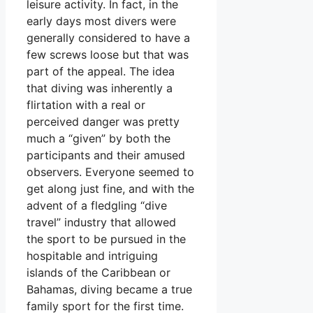
leisure activity. In fact, in the
early days most divers were
generally considered to have a
few screws loose but that was
part of the appeal. The idea
that diving was inherently a
flirtation with a real or
perceived danger was pretty
much a “given” by both the
participants and their amused
observers. Everyone seemed to
get along just fine, and with the
advent of a fledgling “dive
travel” industry that allowed
the sport to be pursued in the
hospitable and intriguing
islands of the Caribbean or
Bahamas, diving became a true
family sport for the first time.