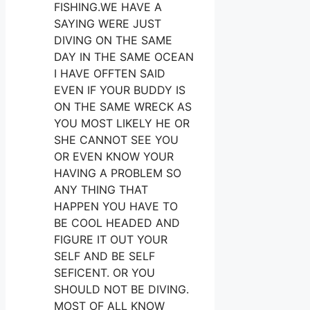
FISHING.WE HAVE A
SAYING WERE JUST
DIVING ON THE SAME
DAY IN THE SAME OCEAN
I HAVE OFFTEN SAID
EVEN IF YOUR BUDDY IS
ON THE SAME WRECK AS
YOU MOST LIKELY HE OR
SHE CANNOT SEE YOU
OR EVEN KNOW YOUR
HAVING A PROBLEM SO
ANY THING THAT
HAPPEN YOU HAVE TO
BE COOL HEADED AND
FIGURE IT OUT YOUR
SELF AND BE SELF
SEFICENT. OR YOU
SHOULD NOT BE DIVING.
MOST OF ALL KNOW