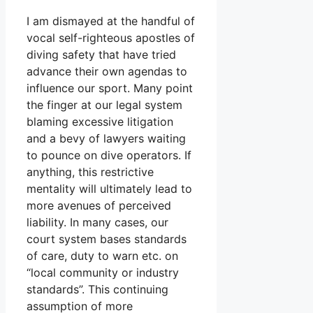
I am dismayed at the handful of
vocal self-righteous apostles of
diving safety that have tried
advance their own agendas to
influence our sport. Many point
the finger at our legal system
blaming excessive litigation
and a bevy of lawyers waiting
to pounce on dive operators. If
anything, this restrictive
mentality will ultimately lead to
more avenues of perceived
liability. In many cases, our
court system bases standards
of care, duty to warn etc. on
“local community or industry
standards”. This continuing
assumption of more