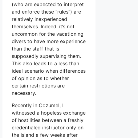
(who are expected to interpret
and enforce these “rules”) are
relatively inexperienced
themselves. Indeed, it’s not
uncommon for the vacationing
divers to have more experience
than the staff that is
supposedly supervising them.
This also leads to a less than
ideal scenario when differences
of opinion as to whether
certain restrictions are
necessary.
Recently in Cozumel, I
witnessed a hopeless exchange
of hostilities between a freshly
credentialed instructor only on
the island a few weeks after