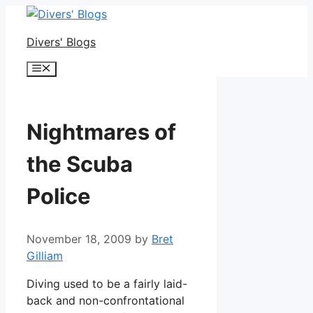
Skip
to
Divers' Blogs
content
Menu
Nightmares of
the Scuba
Police
November 18, 2009
by
Bret
Gilliam
Diving used to be a fairly laid-
back and non-confrontational