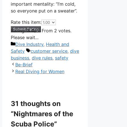
important mentality: “I’m cold,
so everyone put on a sweater”.
Rate this item:
Submit Rating
Rating:
3.0
/5. From 2 votes.
Please wait...
Categories
Dive Industry
,
Health and
Tags
Safety
customer service
,
dive
business
,
dive rules
,
safety
Be-Brief
Real Diving for Women
31 thoughts on
“Nightmares of the
Scuba Police”