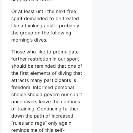
Or at least until the next free
spirit demanded to be treated
like a thinking adult…probably
the group on the following
morning’s dives.
Those who like to promulgate
further restriction in our sport
should be reminded that one of
the first elements of diving that
attracts many participants is
freedom. Informed personal
choice should govern our sport
once divers leave the confines
of training. Continuing further
down the path of increased
“rules and regs” only again
reminds me of this self-