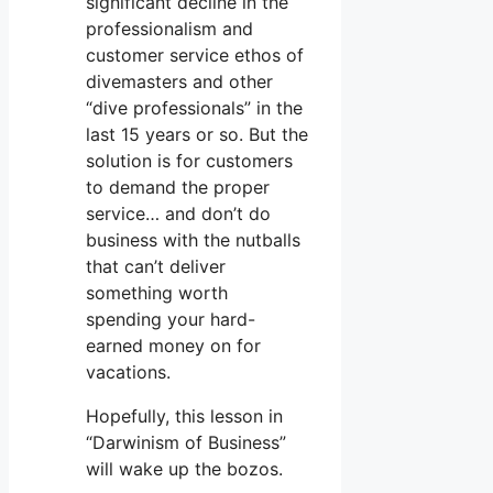
significant decline in the
professionalism and
customer service ethos of
divemasters and other
“dive professionals” in the
last 15 years or so. But the
solution is for customers
to demand the proper
service… and don’t do
business with the nutballs
that can’t deliver
something worth
spending your hard-
earned money on for
vacations.
Hopefully, this lesson in
“Darwinism of Business”
will wake up the bozos.